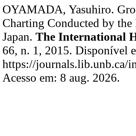
OYAMADA, Yasuhiro. Group
Charting Conducted by the
Japan.
The International 
66, n. 1, 2015. Disponível 
https://journals.lib.unb.ca/
Acesso em: 8 aug. 2026.