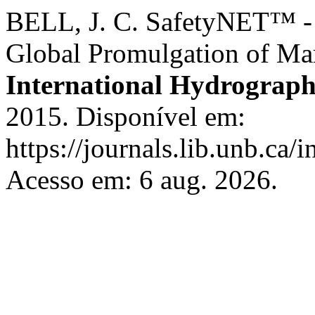
BELL, J. C. SafetyNET™ -
Global Promulgation of Mar
International Hydrograph
2015. Disponível em:
https://journals.lib.unb.ca/
Acesso em: 6 aug. 2026.