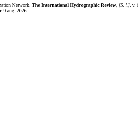
mation Network.
The International Hydrographic Review
,
[S. l.]
, v.
m: 9 aug. 2026.