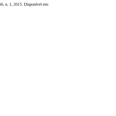
 66, n. 1, 2015. Disponível em: