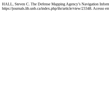
HALL, Steven C. The Defense Mapping Agency’s Navigation Infor
https://journals.lib.unb.ca/index.php/ihr/article/view/23348. Acesso e