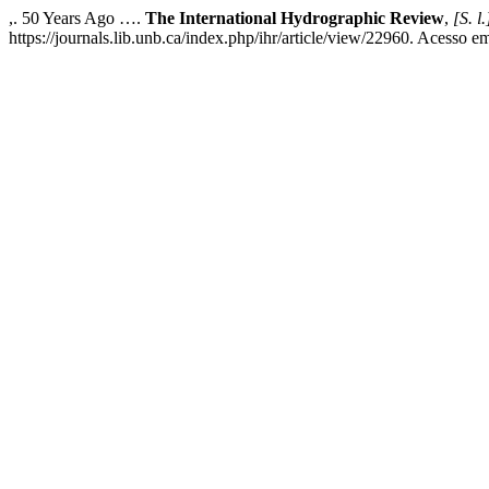
,. 50 Years Ago ….
The International Hydrographic Review
,
[S. l.
https://journals.lib.unb.ca/index.php/ihr/article/view/22960. Acesso e