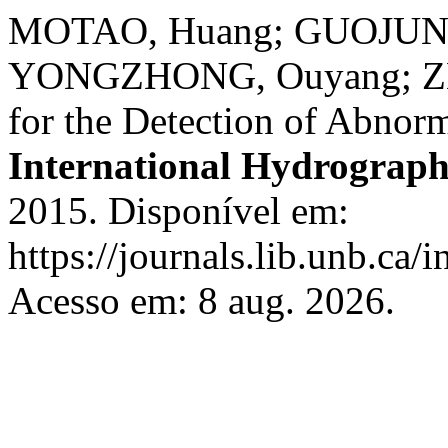
MOTAO, Huang; GUOJUN, 
YONGZHONG, Ouyang; ZH
for the Detection of Abnor
International Hydrograph
2015. Disponível em:
https://journals.lib.unb.ca/
Acesso em: 8 aug. 2026.