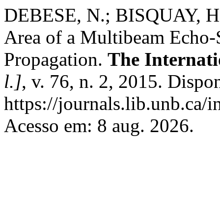
DEBESE, N.; BISQUAY, H. D
Area of a Multibeam Echo-
Propagation.
The Internat
l.]
, v. 76, n. 2, 2015. Dispo
https://journals.lib.unb.ca/
Acesso em: 8 aug. 2026.