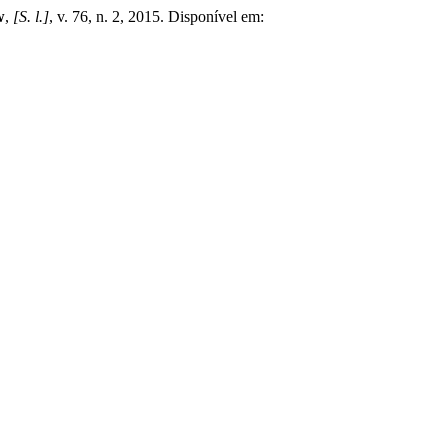
w
,
[S. l.]
, v. 76, n. 2, 2015. Disponível em: