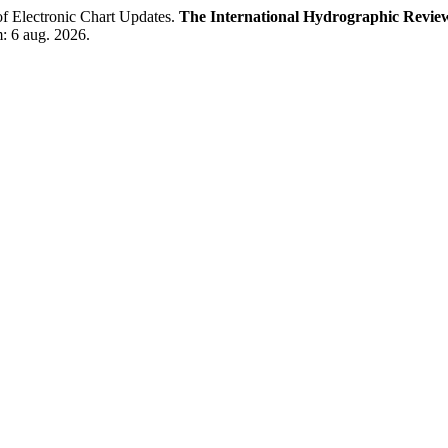
f Electronic Chart Updates.
The International Hydrographic Revie
m: 6 aug. 2026.