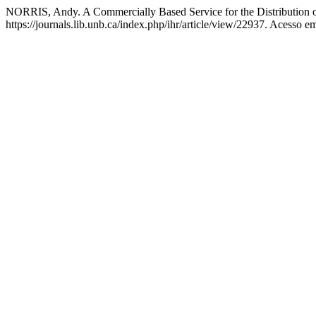
NORRIS, Andy. A Commercially Based Service for the Distribution o
https://journals.lib.unb.ca/index.php/ihr/article/view/22937. Acesso e