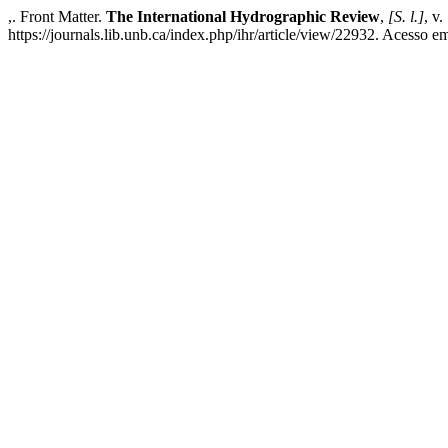
,. Front Matter.
The International Hydrographic Review
,
[S. l.]
, v
https://journals.lib.unb.ca/index.php/ihr/article/view/22932. Acesso e