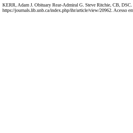
KERR, Adam J. Obituary Rear-Admiral G. Steve Ritchie, CB, DSC
https://journals.lib.unb.ca/index.php/ihr/article/view/20962. Acesso e