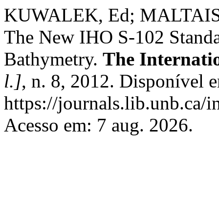
KUWALEK, Ed; MALTAIS,
The New IHO S-102 Standar
Bathymetry.
The Internati
l.]
, n. 8, 2012. Disponível 
https://journals.lib.unb.ca/
Acesso em: 7 aug. 2026.