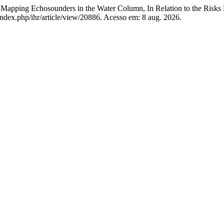
apping Echosounders in the Water Column, In Relation to the Risk
a/index.php/ihr/article/view/20886. Acesso em: 8 aug. 2026.