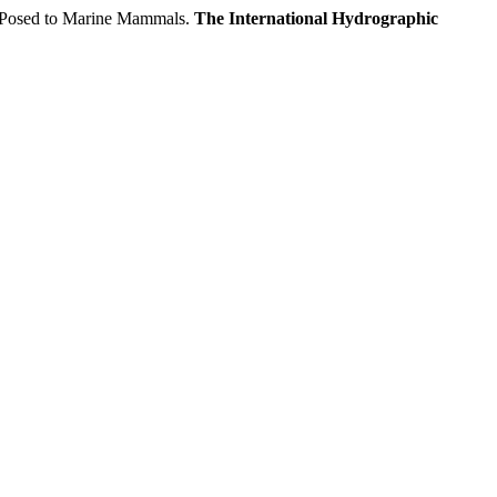
s Posed to Marine Mammals.
The International Hydrographic