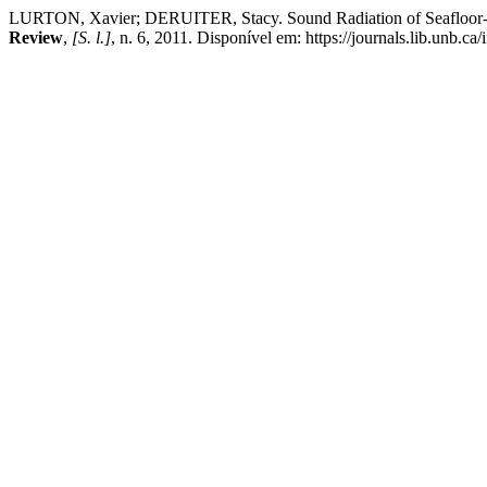
LURTON, Xavier; DERUITER, Stacy. Sound Radiation of Seafloor-M
Review
,
[S. l.]
, n. 6, 2011. Disponível em: https://journals.lib.unb.c