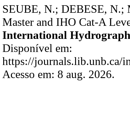
SEUBE, N.; DEBESE, N.; 
Master and IHO Cat-A Leve
International Hydrograph
Disponível em:
https://journals.lib.unb.ca/
Acesso em: 8 aug. 2026.