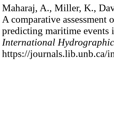
Maharaj, A., Miller, K., Da
A comparative assessment of
predicting maritime events 
International Hydrographi
https://journals.lib.unb.ca/