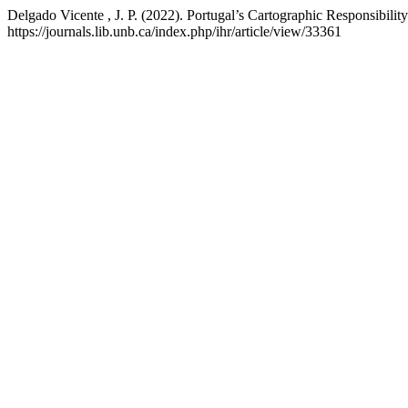
Delgado Vicente , J. P. (2022). Portugal’s Cartographic Responsibility
https://journals.lib.unb.ca/index.php/ihr/article/view/33361