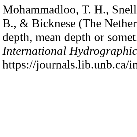
Mohammadloo, T. H., Snelle
B., & Bicknese (The Nether
depth, mean depth or somet
International Hydrographi
https://journals.lib.unb.ca/