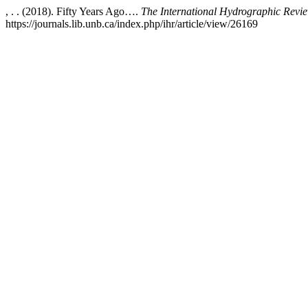
, . . (2018). Fifty Years Ago….
The International Hydrographic Revi
https://journals.lib.unb.ca/index.php/ihr/article/view/26169