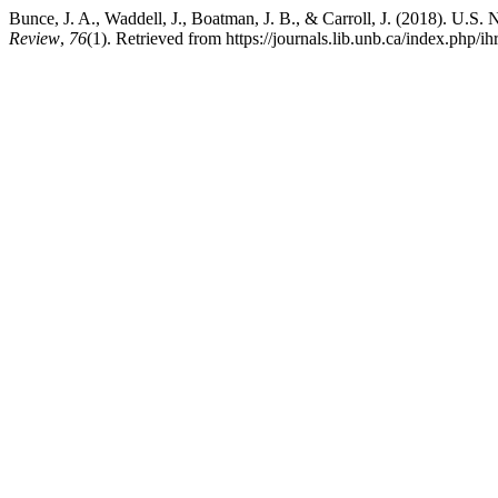
Bunce, J. A., Waddell, J., Boatman, J. B., & Carroll, J. (2018). U.
Review
,
76
(1). Retrieved from https://journals.lib.unb.ca/index.php/ih