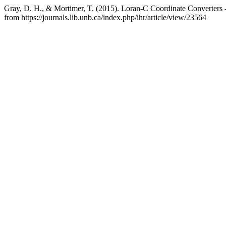
Gray, D. H., & Mortimer, T. (2015). Loran-C Coordinate Converters 
from https://journals.lib.unb.ca/index.php/ihr/article/view/23564