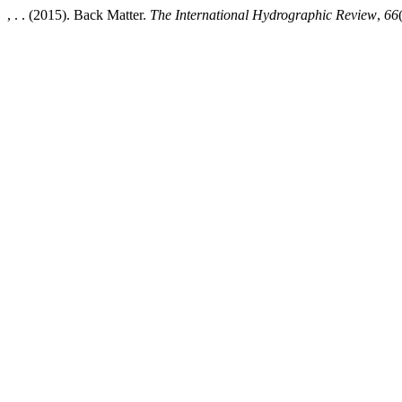
, . . (2015). Back Matter.
The International Hydrographic Review
,
66