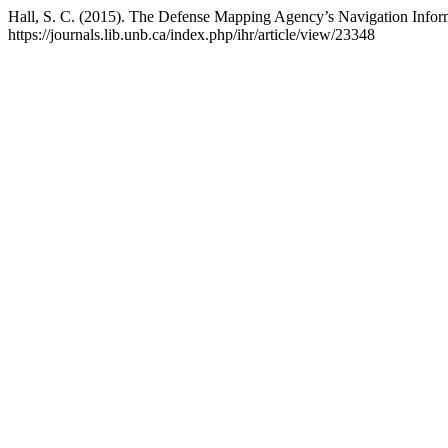
Hall, S. C. (2015). The Defense Mapping Agency’s Navigation Info
https://journals.lib.unb.ca/index.php/ihr/article/view/23348