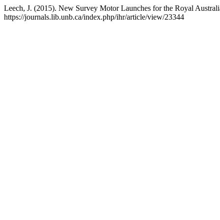
Leech, J. (2015). New Survey Motor Launches for the Royal Austral
https://journals.lib.unb.ca/index.php/ihr/article/view/23344