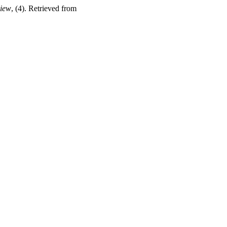
view
, (4). Retrieved from