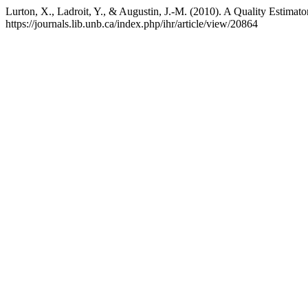
Lurton, X., Ladroit, Y., & Augustin, J.-M. (2010). A Quality Estimat
https://journals.lib.unb.ca/index.php/ihr/article/view/20864