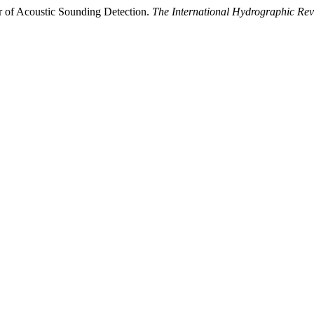
or of Acoustic Sounding Detection.
The International Hydrographic Re