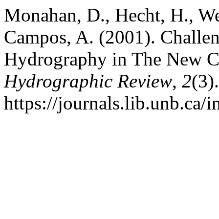
Monahan, D., Hecht, H., We
Campos, A. (2001). Challen
Hydrography in The New C
Hydrographic Review
,
2
(3)
https://journals.lib.unb.ca/