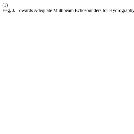
(1)
Eeg, J. Towards Adequate Multibeam Echosounders for Hydrograph