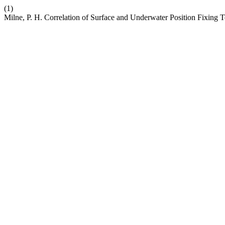
(1)
Milne, P. H. Correlation of Surface and Underwater Position Fixing 