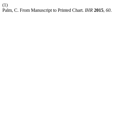
(1)
Palm, C. From Manuscript to Printed Chart.
IHR
2015
,
60
.