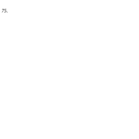
,
75
.