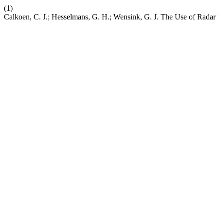
(1)
Calkoen, C. J.; Hesselmans, G. H.; Wensink, G. J. The Use of Rada