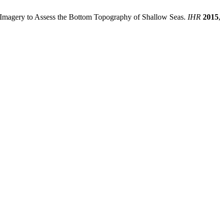
r Imagery to Assess the Bottom Topography of Shallow Seas.
IHR
2015