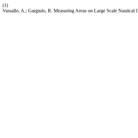
(1)
Vassallo, A.; Gargiulo, R. Measuring Areas on Large Scale Nautical 