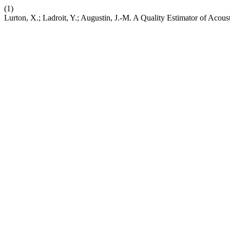
(1)
Lurton, X.; Ladroit, Y.; Augustin, J.-M. A Quality Estimator of Acou