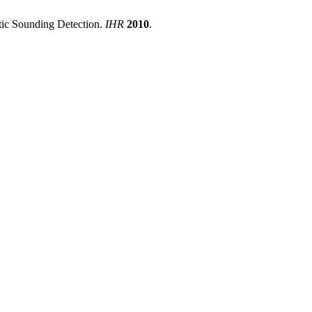
stic Sounding Detection.
IHR
2010
.