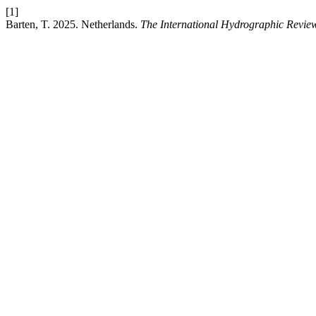
[1]
Barten, T. 2025. Netherlands.
The International Hydrographic Revie