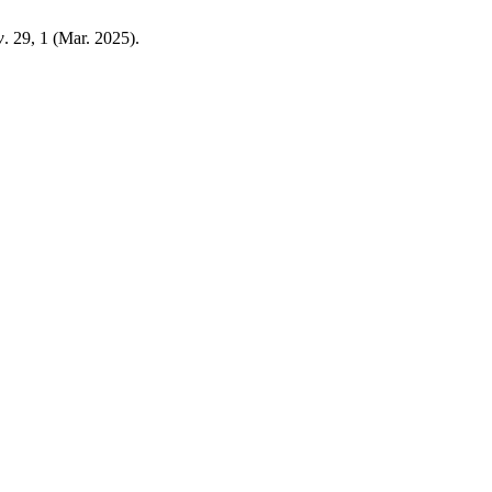
w
. 29, 1 (Mar. 2025).