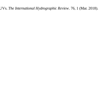
 AUVs.
The International Hydrographic Review
. 76, 1 (Mar. 2018).