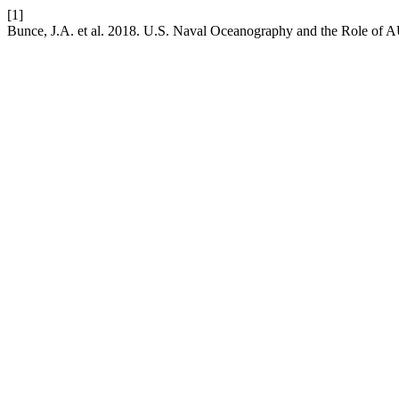
[1]
Bunce, J.A. et al. 2018. U.S. Naval Oceanography and the Role of