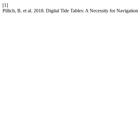
[1]
Pillich, B. et al. 2018. Digital Tide Tables: A Necessity for Navigatio