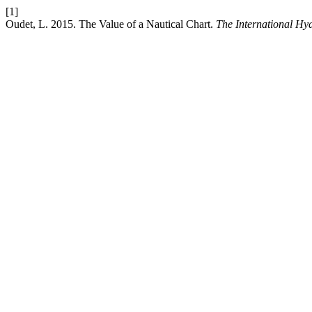
[1]
Oudet, L. 2015. The Value of a Nautical Chart.
The International Hy