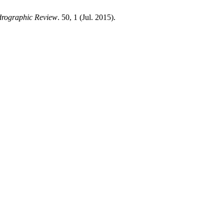
drographic Review
. 50, 1 (Jul. 2015).