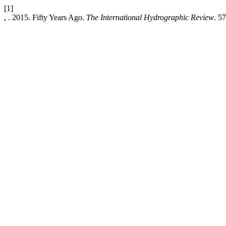
[1]
, . 2015. Fifty Years Ago.
The International Hydrographic Review
. 57