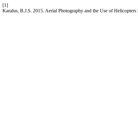
[1]
Karalus, B.J.S. 2015. Aerial Photography and the Use of Helicopter