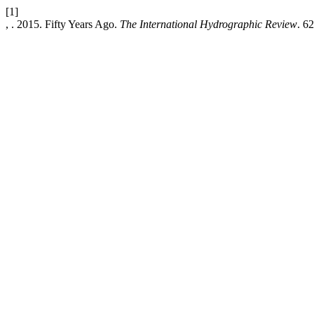
[1]
, . 2015. Fifty Years Ago.
The International Hydrographic Review
. 62