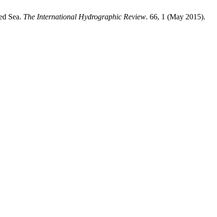
Red Sea.
The International Hydrographic Review
. 66, 1 (May 2015).