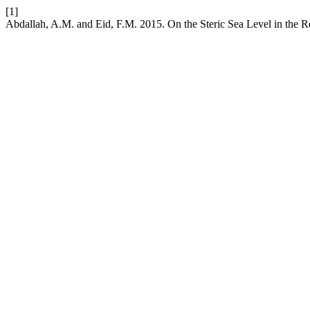
[1]
Abdallah, A.M. and Eid, F.M. 2015. On the Steric Sea Level in the 