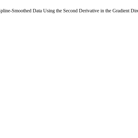
Spline-Smoothed Data Using the Second Derivative in the Gradient Dir