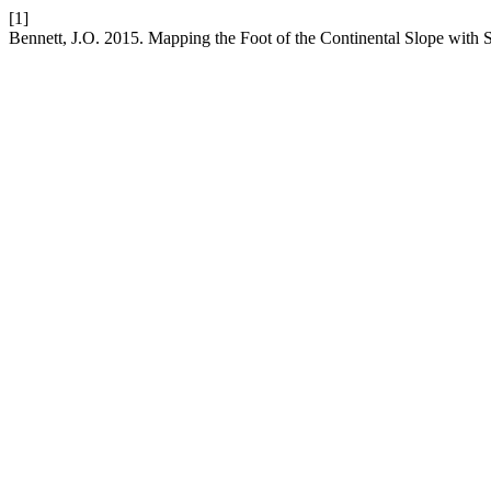
[1]
Bennett, J.O. 2015. Mapping the Foot of the Continental Slope with 