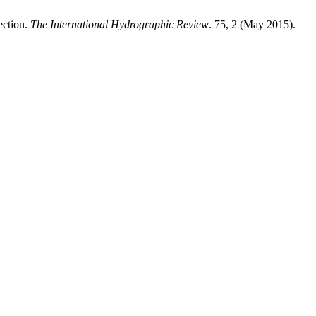
ection.
The International Hydrographic Review
. 75, 2 (May 2015).