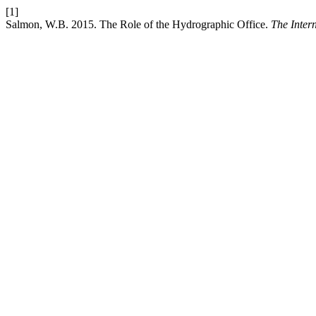
[1]
Salmon, W.B. 2015. The Role of the Hydrographic Office.
The Inter