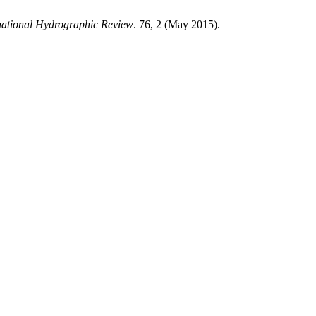
national Hydrographic Review
. 76, 2 (May 2015).