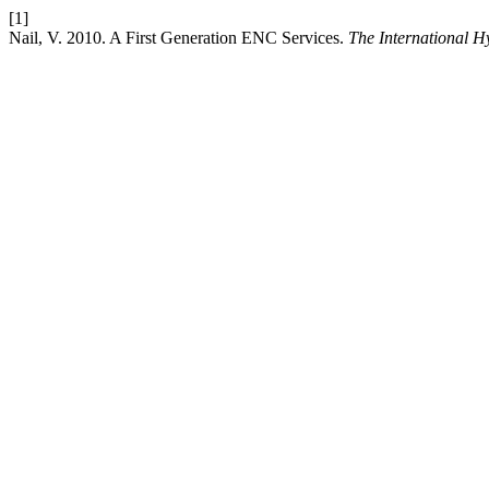
[1]
Nail, V. 2010. A First Generation ENC Services.
The International 