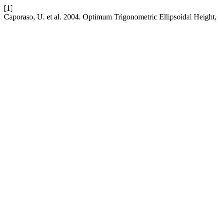
[1]
Caporaso, U. et al. 2004. Optimum Trigonometric Ellipsoidal Height,