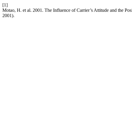
[1]
Motao, H. et al. 2001. The Influence of Carrier’s Attitude and the
2001).