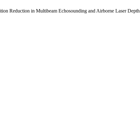
 Position Reduction in Multibeam Echosounding and Airborne Laser Dept