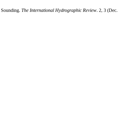
h Sounding.
The International Hydrographic Review
. 2, 3 (Dec.