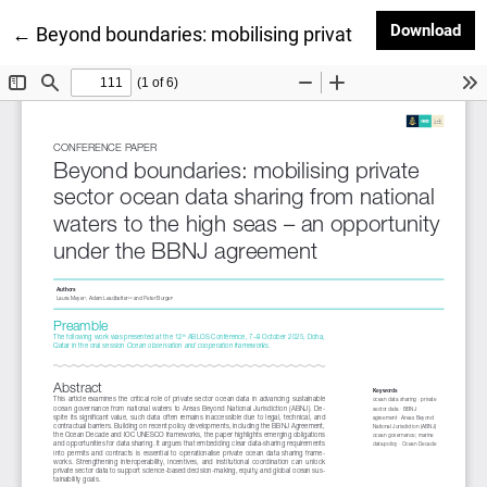
Dow
Download
Return to Article Details
←
Beyond boundaries: mobilising private sector ocean