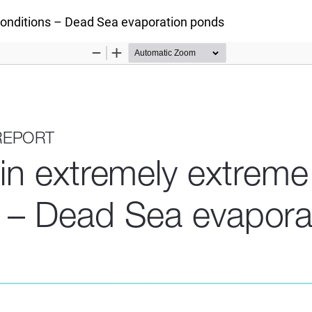
conditions – Dead Sea evaporation ponds