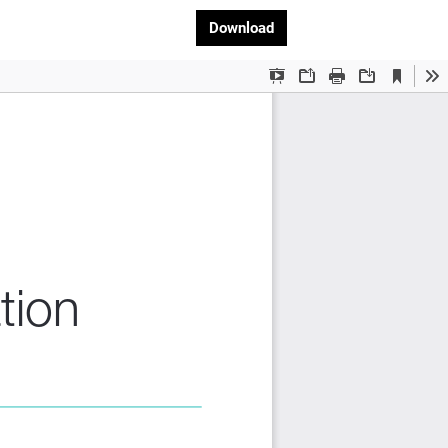
Download PDF
Download