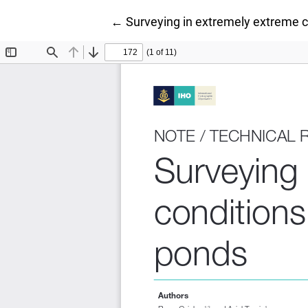
Return to Article Details
←
Surveying in extremely extreme 