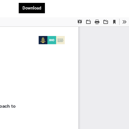
Download PDF
Download