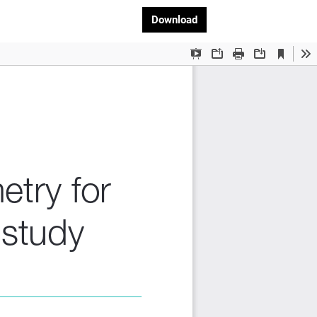
Download PDF
Download