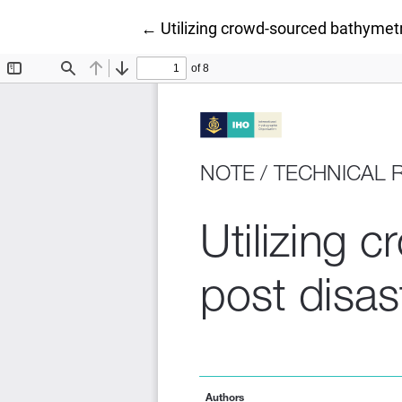
Return to Article Details
←
Utilizing crowd-sourced bathymetr