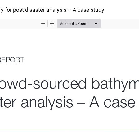
y for post disaster analysis – A case study