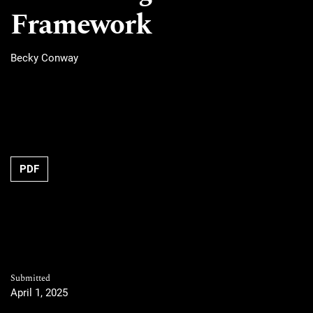
Framework
Becky Conway
PDF
Submitted
April 1, 2025