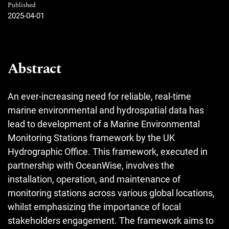
Published
2025-04-01
Abstract
An ever-increasing need for reliable, real-time
marine environmental and hydrospatial data has
lead to development of a Marine Environmental
Monitoring Stations framework by the UK
Hydrographic Office. This framework, executed in
partnership with OceanWise, involves the
installation, operation, and maintenance of
monitoring stations across various global locations,
whilst emphasizing the importance of local
stakeholders engagement. The framework aims to