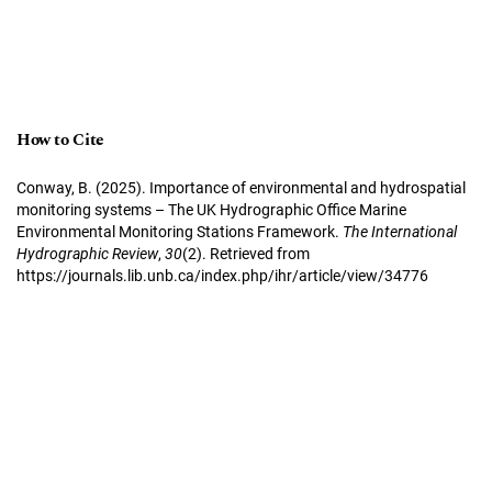
How to Cite
Conway, B. (2025). Importance of environmental and hydrospatial
monitoring systems – The UK Hydrographic Office Marine
Environmental Monitoring Stations Framework.
The International
Hydrographic Review
,
30
(2). Retrieved from
https://journals.lib.unb.ca/index.php/ihr/article/view/34776
More Citation Formats
Copyright Notice