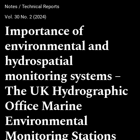
Notes / Technical Reports
Vol. 30 No. 2 (2024)
Importance of
environmental and
hydrospatial
monitoring systems –
The UK Hydrographic
Office Marine
Environmental
Monitoring Stations