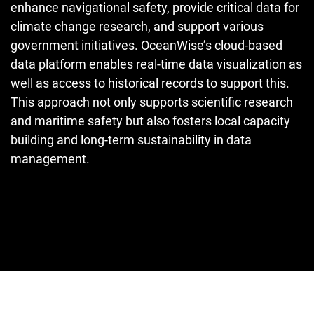
enhance navigational safety, provide critical data for
climate change research, and support various
government initiatives. OceanWise’s cloud-based
data platform enables real-time data visualization as
well as access to historical records to support this.
This approach not only supports scientific research
and maritime safety but also fosters local capacity
building and long-term sustainability in data
management.