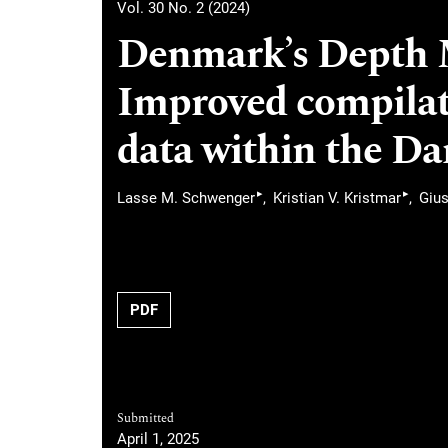
Vol. 30 No. 2 (2024)
Denmark’s Depth M
Improved compilat
data within the Da
▸
▸
Lasse M. Schwenger
Kristian V. Kristmar
Giu
PDF
Submitted
April 1, 2025