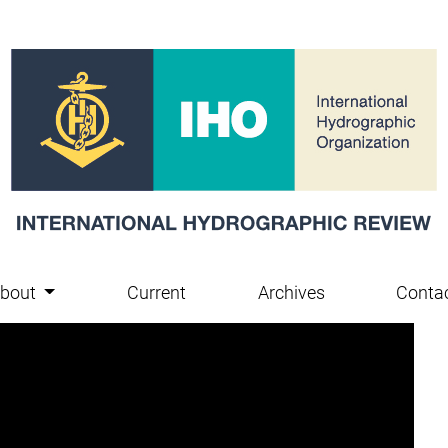
bout
Current
Archives
Conta