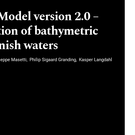
odel version 2.0 –
ion of bathymetric
nish waters
seppe Masetti
Philip Sigaard Granding
Kasper Langdahl