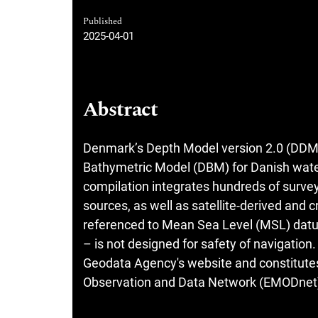
Published
2025-04-01
Abstract
Denmark’s Depth Model version 2.0 (DDM v2.
Bathymetric Model (DBM) for Danish waters
compilation integrates hundreds of survey
sources, as well as satellite-derived and
referenced to Mean Sea Level (MSL) datu
– is not designed for safety of navigatio
Geodata Agency's website and constitutes 
Observation and Data Network (EMODnet) 