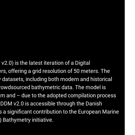
0) is the latest iteration of a Digital
, offering a grid resolution of 50 meters. The
 datasets, including both modern and historical
 crowdsourced bathymetric data. The model is
m and – due to the adopted compilation process
n. DDM v2.0 is accessible through the Danish
a significant contribution to the European Marine
Bathymetry initiative.