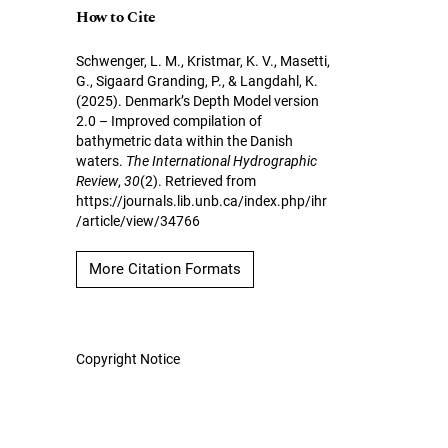
How to Cite
Schwenger, L. M., Kristmar, K. V., Masetti,
G., Sigaard Granding, P., & Langdahl, K.
(2025). Denmark’s Depth Model version
2.0 – Improved compilation of
bathymetric data within the Danish
waters.
The International Hydrographic
Review
,
30
(2). Retrieved from
https://journals.lib.unb.ca/index.php/ihr
/article/view/34766
More Citation Formats
Copyright Notice