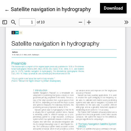
Dow
Download
Return to Article Details
←
Satellite navigation in hydrography