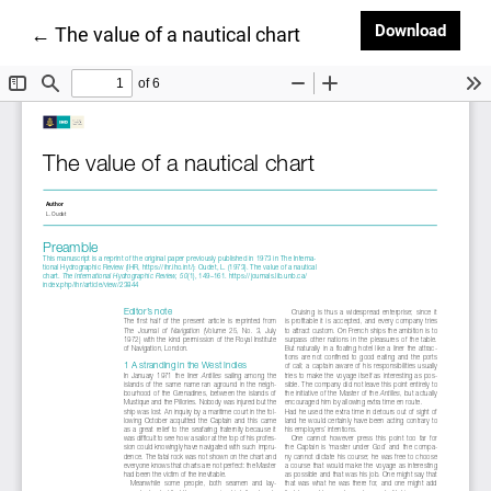
Downl
Download
Return to Article Details
←
The value of a nautical chart